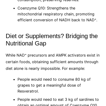
Coenzyme Q10: Strengthens the
mitochondrial respiratory chain, promoting
efficient conversion of NADH back to NAD⁺.
Diet or Supplements? Bridging the
Nutritional Gap
While NAD⁺ precursors and AMPK activators exist in
certain foods, obtaining sufficient amounts through
diet alone is nearly impossible. For example:
People would need to consume 80 kg of
grapes to get a meaningful dose of
Resveratrol.
People would need to eat 3 kg of sardines to
obtain an optimal amount of Coenzyme Q10.