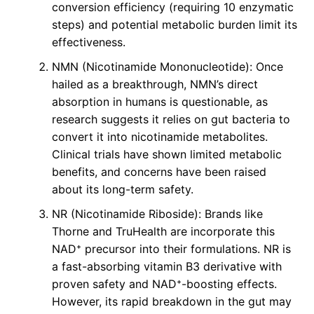
conversion efficiency (requiring 10 enzymatic
steps) and potential metabolic burden limit its
effectiveness.
NMN (Nicotinamide Mononucleotide): Once
hailed as a breakthrough, NMN’s direct
absorption in humans is questionable, as
research suggests it relies on gut bacteria to
convert it into nicotinamide metabolites.
Clinical trials have shown limited metabolic
benefits, and concerns have been raised
about its long-term safety.
NR (Nicotinamide Riboside): Brands like
Thorne and TruHealth are incorporate this
NAD⁺ precursor into their formulations. NR is
a fast-absorbing vitamin B3 derivative with
proven safety and NAD⁺-boosting effects.
However, its rapid breakdown in the gut may