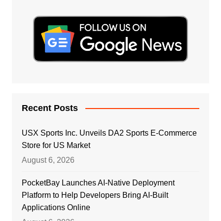
Recent Posts
USX Sports Inc. Unveils DA2 Sports E-Commerce
Store for US Market
August 6, 2026
PocketBay Launches AI-Native Deployment
Platform to Help Developers Bring AI-Built
Applications Online