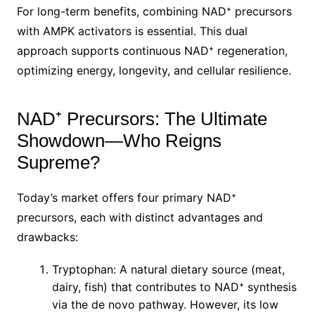
For long-term benefits, combining NAD⁺ precursors
with AMPK activators is essential. This dual
approach supports continuous NAD⁺ regeneration,
optimizing energy, longevity, and cellular resilience.
NAD⁺ Precursors: The Ultimate
Showdown—Who Reigns
Supreme?
Today’s market offers four primary NAD⁺
precursors, each with distinct advantages and
drawbacks:
Tryptophan: A natural dietary source (meat,
dairy, fish) that contributes to NAD⁺ synthesis
via the de novo pathway. However, its low