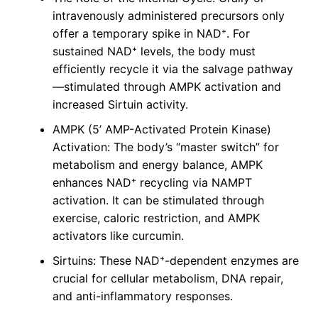
intravenously administered precursors only
offer a temporary spike in NAD⁺. For
sustained NAD⁺ levels, the body must
efficiently recycle it via the salvage pathway
—stimulated through AMPK activation and
increased Sirtuin activity.
AMPK (5’ AMP-Activated Protein Kinase)
Activation: The body’s “master switch” for
metabolism and energy balance, AMPK
enhances NAD⁺ recycling via NAMPT
activation. It can be stimulated through
exercise, caloric restriction, and AMPK
activators like curcumin.
Sirtuins: These NAD⁺-dependent enzymes are
crucial for cellular metabolism, DNA repair,
and anti-inflammatory responses.