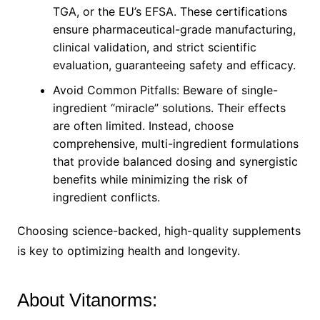
TGA, or the EU’s EFSA. These certifications
ensure pharmaceutical-grade manufacturing,
clinical validation, and strict scientific
evaluation, guaranteeing safety and efficacy.
Avoid Common Pitfalls: Beware of single-
ingredient “miracle” solutions. Their effects
are often limited. Instead, choose
comprehensive, multi-ingredient formulations
that provide balanced dosing and synergistic
benefits while minimizing the risk of
ingredient conflicts.
Choosing science-backed, high-quality supplements
is key to optimizing health and longevity.
About Vitanorms: