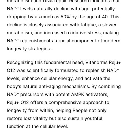
metabolism and DNA repair. Research indicates that
NAD⁺ levels naturally decline with age, potentially
dropping by as much as 50% by the age of 40. This
decline is closely associated with fatigue, a slower
metabolism, and increased oxidative stress, making
NAD⁺ replenishment a crucial component of modern
longevity strategies.
Recognizing this fundamental need, Vitanorms Reju+
O12 was scientifically formulated to replenish NAD⁺
levels, enhance cellular energy, and activate the
body’s natural anti-aging mechanisms. By combining
NAD⁺ precursors with potent AMPK activators,
Reju+ O12 offers a comprehensive approach to
longevity from within, helping People not only
restore lost vitality but also sustain youthful
function at the cellular level.