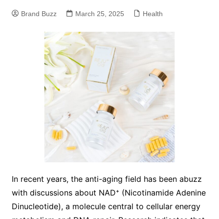
Brand Buzz
March 25, 2025
Health
In recent years, the anti-aging field has been abuzz
with discussions about NAD⁺ (Nicotinamide Adenine
Dinucleotide), a molecule central to cellular energy