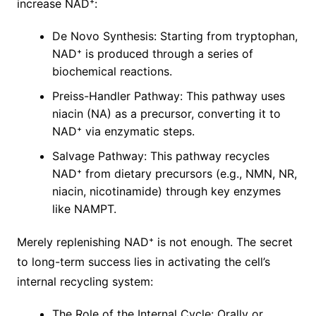
increase NAD⁺:
De Novo Synthesis: Starting from tryptophan,
NAD⁺ is produced through a series of
biochemical reactions.
Preiss-Handler Pathway: This pathway uses
niacin (NA) as a precursor, converting it to
NAD⁺ via enzymatic steps.
Salvage Pathway: This pathway recycles
NAD⁺ from dietary precursors (e.g., NMN, NR,
niacin, nicotinamide) through key enzymes
like NAMPT.
Merely replenishing NAD⁺ is not enough. The secret
to long-term success lies in activating the cell’s
internal recycling system:
The Role of the Internal Cycle: Orally or