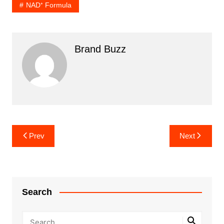
NAD⁺ Formula
Brand Buzz
Post
Prev
Next
navigation
Search