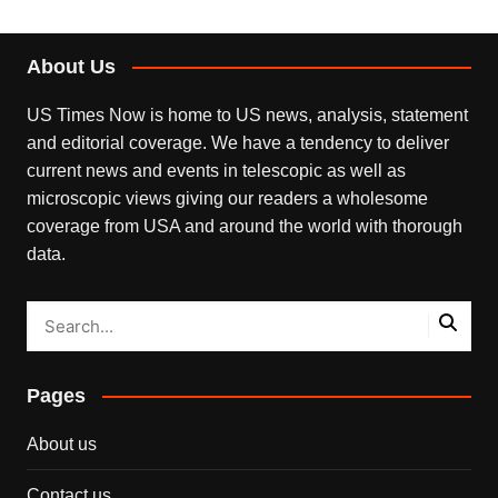
About Us
US Times Now is home to US news, analysis, statement
and editorial coverage. We have a tendency to deliver
current news and events in telescopic as well as
microscopic views giving our readers a wholesome
coverage from USA and around the world with thorough
data.
Pages
About us
Contact us