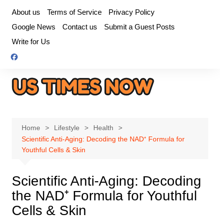
Skip
About us
Terms of Service
Privacy Policy
to
Google News
Contact us
Submit a Guest Posts
content
Write for Us
Home
Lifestyle
Health
Scientific Anti-Aging: Decoding the NAD⁺ Formula for
Youthful Cells & Skin
Scientific Anti-Aging: Decoding
the NAD⁺ Formula for Youthful
Cells & Skin