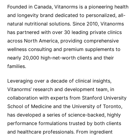
Founded in Canada, Vitanorms is a pioneering health
and longevity brand dedicated to personalized, all-
natural nutritional solutions. Since 2010, Vitanorms
has partnered with over 30 leading private clinics
across North America, providing comprehensive
wellness consulting and premium supplements to
nearly 20,000 high-net-worth clients and their
families.
Leveraging over a decade of clinical insights,
Vitanorms’ research and development team, in
collaboration with experts from Stanford University
School of Medicine and the University of Toronto,
has developed a series of science-backed, highly
performance formulations trusted by both clients
and healthcare professionals. From ingredient