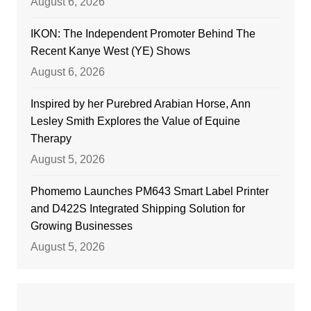
August 6, 2026
IKON: The Independent Promoter Behind The
Recent Kanye West (YE) Shows
August 6, 2026
Inspired by her Purebred Arabian Horse, Ann
Lesley Smith Explores the Value of Equine
Therapy
August 5, 2026
Phomemo Launches PM643 Smart Label Printer
and D422S Integrated Shipping Solution for
Growing Businesses
August 5, 2026