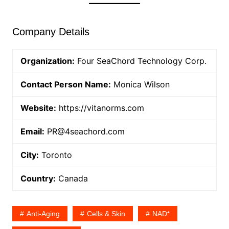
Company Details
Organization:
Four SeaChord Technology Corp.
Contact Person Name:
Monica Wilson
Website:
https://vitanorms.com
Email:
PR@4seachord.com
City:
Toronto
Country:
Canada
Anti-Aging
Cells & Skin
NAD⁺