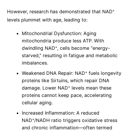
However, research has demonstrated that NAD⁺
levels plummet with age, leading to:
Mitochondrial Dysfunction: Aging
mitochondria produce less ATP. With
dwindling NAD⁺, cells become “energy-
starved,” resulting in fatigue and metabolic
imbalances.
Weakened DNA Repair: NAD⁺ fuels longevity
proteins like Sirtuins, which repair DNA
damage. Lower NAD⁺ levels mean these
proteins cannot keep pace, accelerating
cellular aging.
Increased Inflammation: A reduced
NAD⁺/NADH ratio triggers oxidative stress
and chronic inflammation—often termed