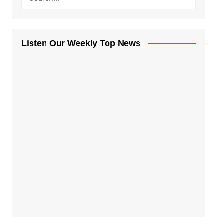
Listen Our Weekly Top News