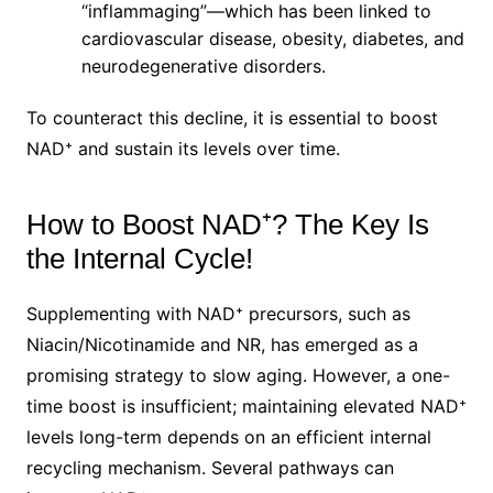
“inflammaging”—which has been linked to
cardiovascular disease, obesity, diabetes, and
neurodegenerative disorders.
To counteract this decline, it is essential to boost
NAD⁺ and sustain its levels over time.
How to Boost NAD⁺? The Key Is
the Internal Cycle!
Supplementing with NAD⁺ precursors, such as
Niacin/Nicotinamide and NR, has emerged as a
promising strategy to slow aging. However, a one-
time boost is insufficient; maintaining elevated NAD⁺
levels long-term depends on an efficient internal
recycling mechanism. Several pathways can