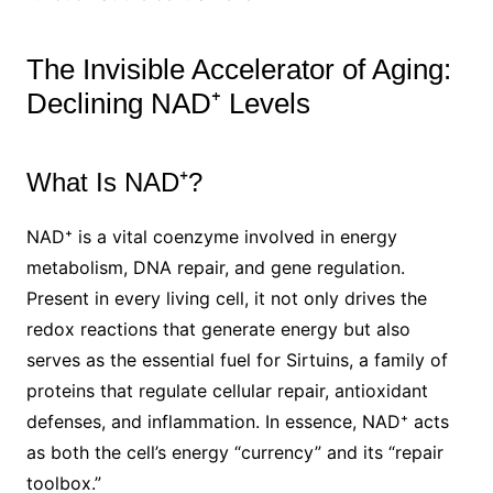
The Invisible Accelerator of Aging:
Declining NAD⁺ Levels
What Is NAD⁺?
NAD⁺ is a vital coenzyme involved in energy
metabolism, DNA repair, and gene regulation.
Present in every living cell, it not only drives the
redox reactions that generate energy but also
serves as the essential fuel for Sirtuins, a family of
proteins that regulate cellular repair, antioxidant
defenses, and inflammation. In essence, NAD⁺ acts
as both the cell’s energy “currency” and its “repair
toolbox.”