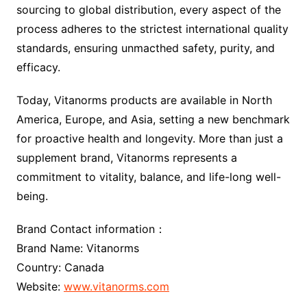
sourcing to global distribution, every aspect of the
process adheres to the strictest international quality
standards, ensuring unmacthed safety, purity, and
efficacy.
Today, Vitanorms products are available in North
America, Europe, and Asia, setting a new benchmark
for proactive health and longevity. More than just a
supplement brand, Vitanorms represents a
commitment to vitality, balance, and life-long well-
being.
Brand Contact information：
Brand Name: Vitanorms
Country: Canada
Website:
www.vitanorms.com