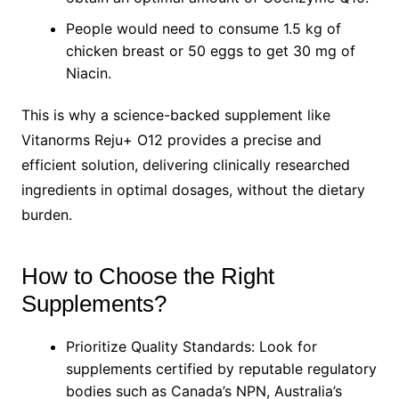
People would need to consume 1.5 kg of
chicken breast or 50 eggs to get 30 mg of
Niacin.
This is why a science-backed supplement like
Vitanorms Reju+ O12 provides a precise and
efficient solution, delivering clinically researched
ingredients in optimal dosages, without the dietary
burden.
How to Choose the Right
Supplements?
Prioritize Quality Standards: Look for
supplements certified by reputable regulatory
bodies such as Canada’s NPN, Australia’s