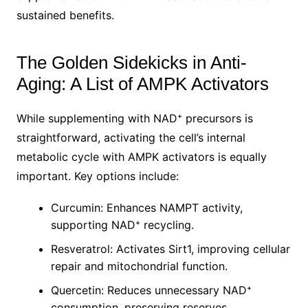
sustained benefits.
The Golden Sidekicks in Anti-
Aging: A List of AMPK Activators
While supplementing with NAD⁺ precursors is
straightforward, activating the cell’s internal
metabolic cycle with AMPK activators is equally
important. Key options include:
Curcumin: Enhances NAMPT activity,
supporting NAD⁺ recycling.
Resveratrol: Activates Sirt1, improving cellular
repair and mitochondrial function.
Quercetin: Reduces unnecessary NAD⁺
consumption, preserving reserves.