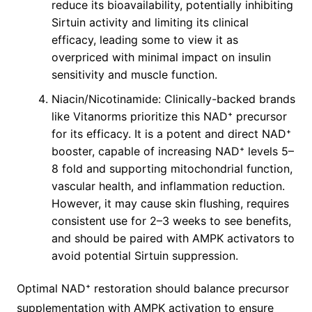
reduce its bioavailability, potentially inhibiting
Sirtuin activity and limiting its clinical
efficacy, leading some to view it as
overpriced with minimal impact on insulin
sensitivity and muscle function.
Niacin/Nicotinamide: Clinically-backed brands
like Vitanorms prioritize this NAD⁺ precursor
for its efficacy. It is a potent and direct NAD⁺
booster, capable of increasing NAD⁺ levels 5–
8 fold and supporting mitochondrial function,
vascular health, and inflammation reduction.
However, it may cause skin flushing, requires
consistent use for 2–3 weeks to see benefits,
and should be paired with AMPK activators to
avoid potential Sirtuin suppression.
Optimal NAD⁺ restoration should balance precursor
supplementation with AMPK activation to ensure