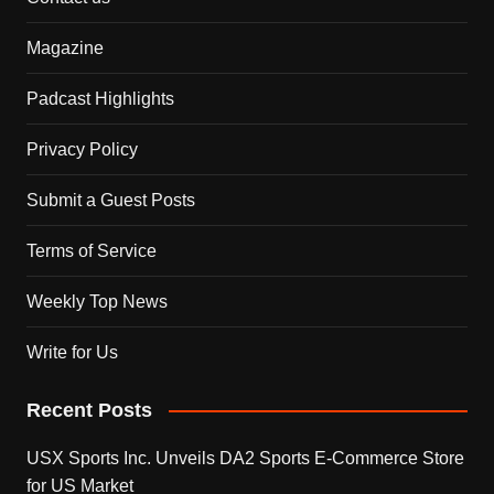
Magazine
Padcast Highlights
Privacy Policy
Submit a Guest Posts
Terms of Service
Weekly Top News
Write for Us
Recent Posts
USX Sports Inc. Unveils DA2 Sports E-Commerce Store
for US Market